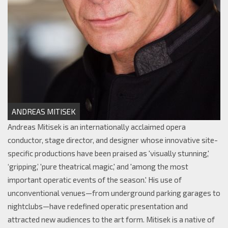
ANDREAS MITISEK
Andreas Mitisek is an internationally acclaimed opera
conductor, stage director, and designer whose innovative site-
specific productions have been praised as 'visually stunning,'
‘gripping,’ 'pure theatrical magic,' and 'among the most
important operatic events of the season.' His use of
unconventional venues—from underground parking garages to
nightclubs—have redefined operatic presentation and
attracted new audiences to the art form. Mitisek is a native of