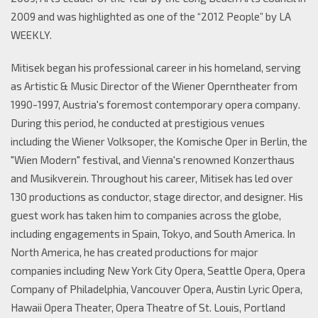
2009 and was highlighted as one of the “2012 People” by LA
WEEKLY.
Mitisek began his professional career in his homeland, serving
as Artistic & Music Director of the Wiener Operntheater from
1990-1997, Austria's foremost contemporary opera company.
During this period, he conducted at prestigious venues
including the Wiener Volksoper, the Komische Oper in Berlin, the
"Wien Modern" festival, and Vienna's renowned Konzerthaus
and Musikverein. Throughout his career, Mitisek has led over
130 productions as conductor, stage director, and designer. His
guest work has taken him to companies across the globe,
including engagements in Spain, Tokyo, and South America. In
North America, he has created productions for major
companies including New York City Opera, Seattle Opera, Opera
Company of Philadelphia, Vancouver Opera, Austin Lyric Opera,
Hawaii Opera Theater, Opera Theatre of St. Louis, Portland