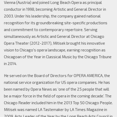
Vienna (Austria) and joined Long Beach Opera as principal
conductor in 1998, becoming Artistic and General Director in
2003. Under his leadership, the company gained national
recognition for its groundbreaking site-specific productions
and commitment to contemporary repertoire. Serving
simultaneously as Artistic and General Director at Chicago
Opera Theater (2012-2017), Mitisek brought his innovative
vision to Chicago's opera landscape, earning recognition as
Chicagoan of the Year in Classical Music by the Chicago Tribune
in 2014.
He served on the Board of Directors for OPERA AMERICA, the
national service organization for US opera companies. He has
been named by Opera News as ‘one of the 25 people that will
be a major force in the field of opera in the coming decade’. The
Chicago Reader included him in the 2013 Top 50 Chicago People.
Mitisek was named LA Tastemaker by LA Times Magazine in
2009, Arts Leader of the Year by the Long Beach Arts Council in