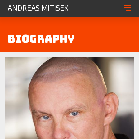
{
ANDREAS MITISEK
Biography