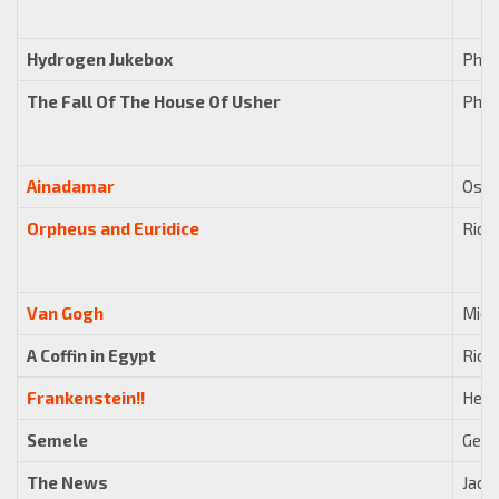
Hydrogen Jukebox
Phili
The Fall Of The House Of Usher
Phili
Ainadamar
Osva
Orpheus and Euridice
Rick
Van Gogh
Mich
A Coffin in Egypt
Rick
Frankenstein!!
Hein
Semele
Geor
The News
Jaco