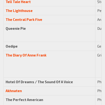
Tell Tale Heart
Stew
The Lighthouse
Pete
The Central Park Five
Anth
Queenie Pie
Duke
Oedipe
Geor
The Diary Of Anne Frank
Grigo
Hotel Of Dreams / The Sound Of A Voice
Phili
Akhnaten
Phili
The Perfect American
Phili