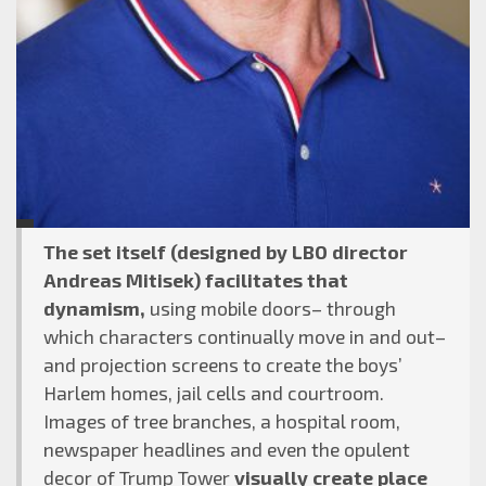
The set itself (designed by LBO director
Andreas Mitisek) facilitates that
dynamism,
using mobile doors– through
which characters continually move in and out–
and projection screens to create the boys’
Harlem homes, jail cells and courtroom.
Images of tree branches, a hospital room,
newspaper headlines and even the opulent
decor of Trump Tower
visually create place