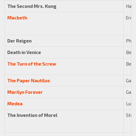
The Second Mrs. Kong
Harr
Macbeth
Erne
Der Reigen
Phil
Death in Venice
Benj
The Turn of the Screw
Benj
The Paper Nautilus
Gavi
Marilyn Forever
Gavi
Medea
Luigi
The Invention of Morel
Stew