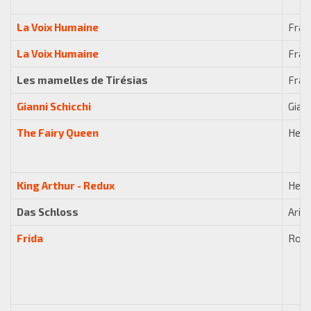
La Voix Humaine
Fran
La Voix Humaine
Fran
Les mamelles de Tirésias
Fran
Gianni Schicchi
Giac
The Fairy Queen
Henr
King Arthur - Redux
Henr
Das Schloss
Arib
Frida
Robe