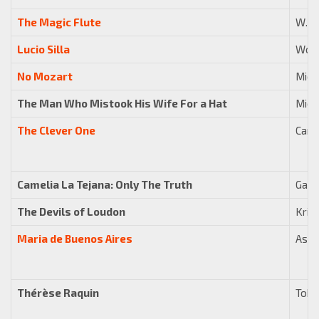
The Magic Flute
W. A
Lucio Silla
Wolf
No Mozart
Mich
The Man Who Mistook His Wife For a Hat
Mich
The Clever One
Carl 
Camelia La Tejana: Only The Truth
Gabri
The Devils of Loudon
Kris
Maria de Buenos Aires
Asto
Thérèse Raquin
Tobi