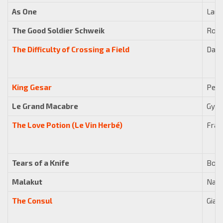
As One
Laur
The Good Soldier Schweik
Robe
The Difficulty of Crossing a Field
Davi
King Gesar
Pete
Le Grand Macabre
Györ
The Love Potion (Le Vin Herbé)
Fran
Tears of a Knife
Bohu
Malakut
Nade
The Consul
Gian