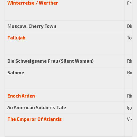
Winterreise / Werther
Fran
Moscow, Cherry Town
Dimi
Fallujah
Tobi
Die Schweigsame Frau (Silent Woman)
Rich
Salome
Rich
Enoch Arden
Rich
An American Soldier's Tale
Igor
The Emperor Of Atlantis
Vikt