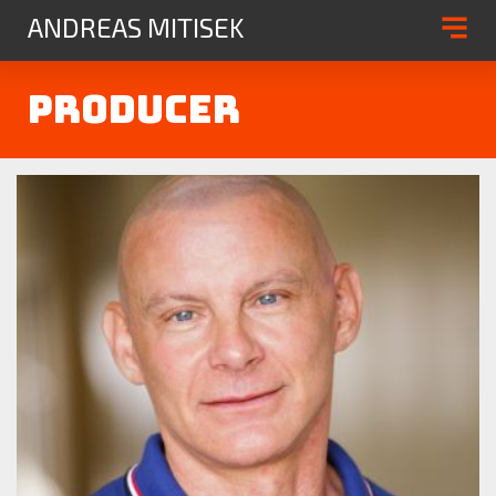
ANDREAS MITISEK
Producer