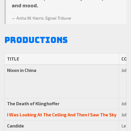
and mood.
Anita W. Harris
Signal Tribune
Productions
TITLE
COM
Nixon in China
John
The Death of Klinghoffer
John
I Was Looking At The Ceiling And Then I Saw The Sky
John
Candide
Leon