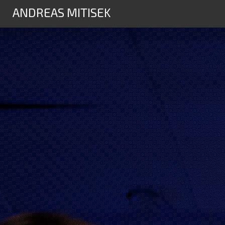
ANDREAS MITISEK