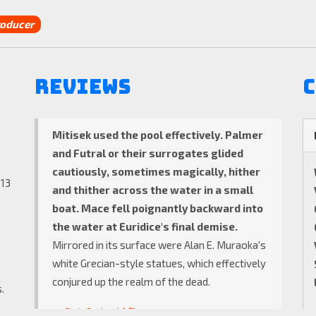
oducer
Reviews
C
Mitisek used the pool effectively.
Palmer
and Futral or their surrogates glided
cautiously, sometimes magically, hither
013
and thither across the water in a small
boat. Mace fell poignantly backward into
the water at Euridice's final demise.
Mirrored in its surface were Alan E. Muraoka's
white Grecian-style statues, which effectively
conjured up the realm of the dead.
.
Chris Pasles
LA Times