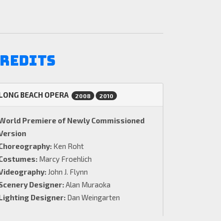
redits
LONG BEACH OPERA
2008
2010
World Premiere of Newly Commissioned
Version
Choreography:
Ken Roht
Costumes:
Marcy Froehlich
Videography:
John J. Flynn
Scenery Designer:
Alan Muraoka
Lighting Designer:
Dan Weingarten
Euridice:
Elizabeth Futral