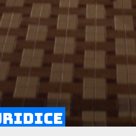
uridice