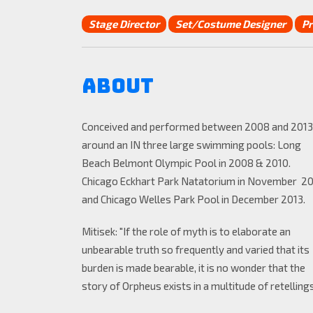
Stage Director
Set/Costume Designer
Pr
About
Conceived and performed between 2008 and 2013
around an IN three large swimming pools: Long
Beach Belmont Olympic Pool in 2008 & 2010.
Chicago Eckhart Park Natatorium in November 2
and Chicago Welles Park Pool in December 2013.
Mitisek: "If the role of myth is to elaborate an
unbearable truth so frequently and varied that its
burden is made bearable, it is no wonder that the
story of Orpheus exists in a multitude of retellings