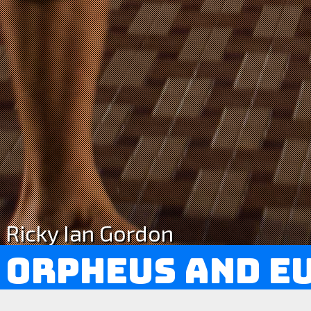
Ricky Ian Gordon
Orpheus and E